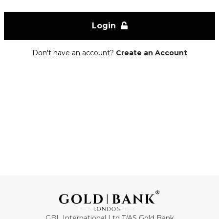
Login
Don't have an account?
Create an Account
GBL International Ltd T/AS Gold Bank