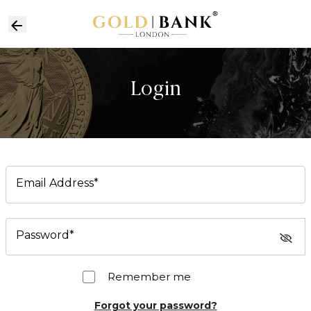
Login
Email Address*
Password*
Remember me
Forgot your password?