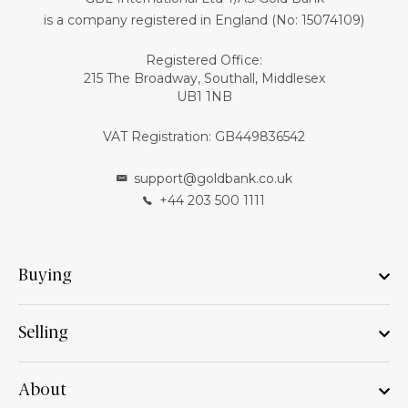
is a company registered in England (No: 15074109)
Registered Office:
215 The Broadway, Southall, Middlesex
UB1 1NB
VAT Registration: GB449836542
support@goldbank.co.uk
+44 203 500 1111
Buying
Selling
About