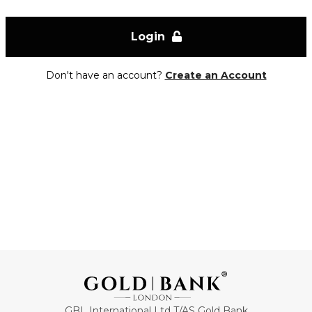
Login
Don't have an account?
Create an Account
GBL International Ltd T/AS Gold Bank