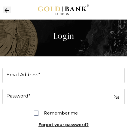
Login
Email Address*
Password*
Remember me
Forgot your password?