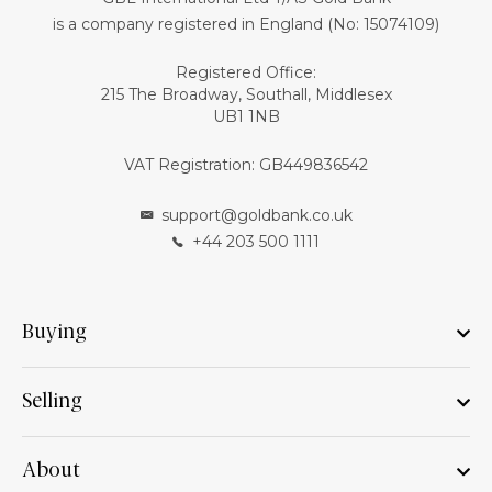
is a company registered in England (No: 15074109)
Registered Office:
215 The Broadway, Southall, Middlesex
UB1 1NB
VAT Registration: GB449836542
support@goldbank.co.uk
+44 203 500 1111
Buying
Selling
About