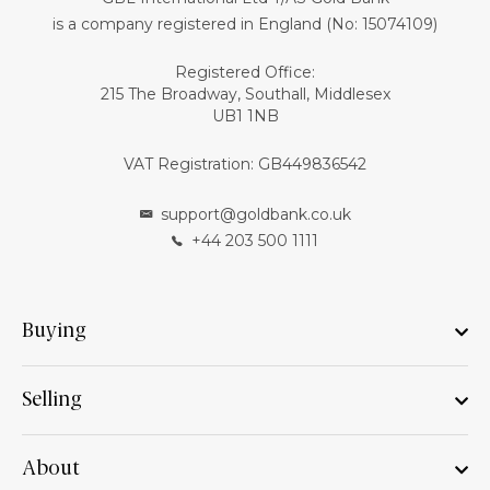
is a company registered in England (No: 15074109)
Registered Office:
215 The Broadway, Southall, Middlesex
UB1 1NB
VAT Registration: GB449836542
support@goldbank.co.uk
+44 203 500 1111
Buying
Selling
About