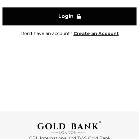
Login
Don't have an account?
Create an Account
GBL International Ltd T/AS Gold Bank