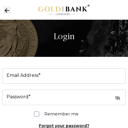
Login
Email Address*
Password*
Remember me
Forgot your password?