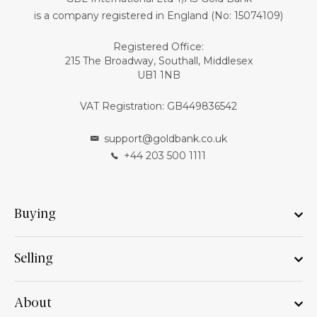
is a company registered in England (No: 15074109)
Registered Office:
215 The Broadway, Southall, Middlesex
UB1 1NB
VAT Registration: GB449836542
support@goldbank.co.uk
+44 203 500 1111
Buying
Selling
About