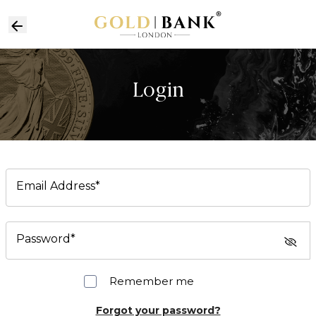
Login
Email Address*
Password*
Remember me
Forgot your password?