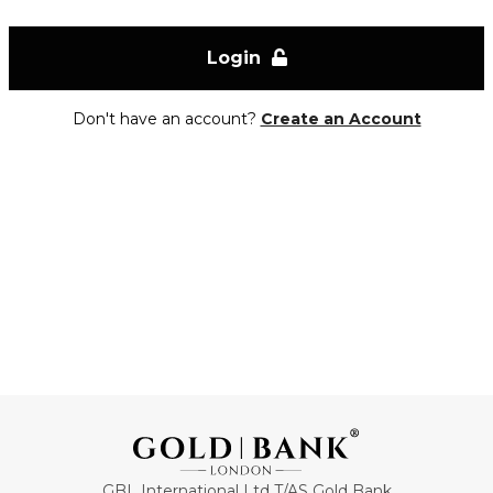
Login
Don't have an account?
Create an Account
GBL International Ltd T/AS Gold Bank