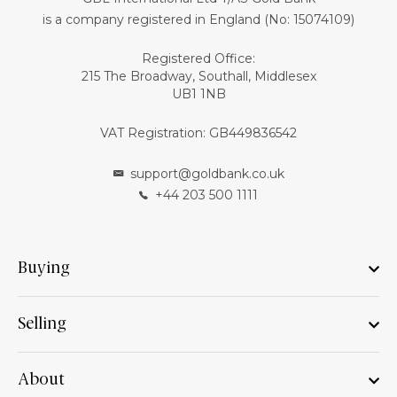
is a company registered in England (No: 15074109)
Registered Office:
215 The Broadway, Southall, Middlesex
UB1 1NB
VAT Registration: GB449836542
support@goldbank.co.uk
+44 203 500 1111
Buying
Selling
About