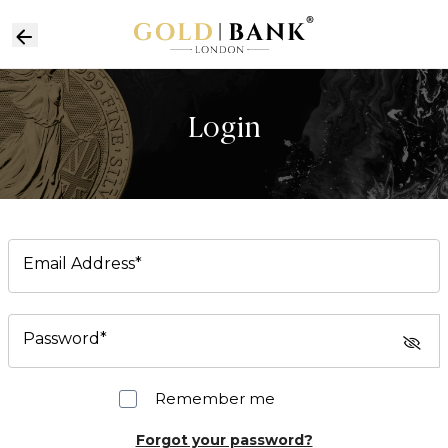
Login
Email Address*
Password*
Remember me
Forgot your password?