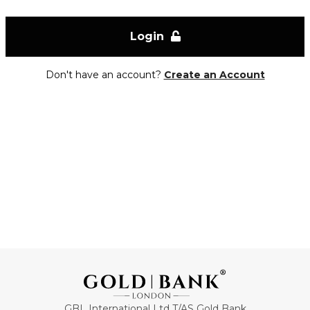
Login
Don't have an account?
Create an Account
GBL International Ltd T/AS Gold Bank