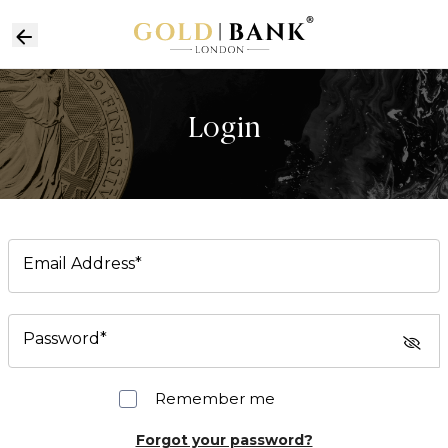
Login
Email Address*
Password*
Remember me
Forgot your password?