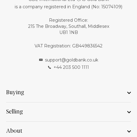
is a company registered in England (No: 15074109)
Registered Office:
215 The Broadway, Southall, Middlesex
UB1 1NB
VAT Registration: GB449836542
support@goldbank.co.uk
+44 203 500 1111
Buying
Selling
About