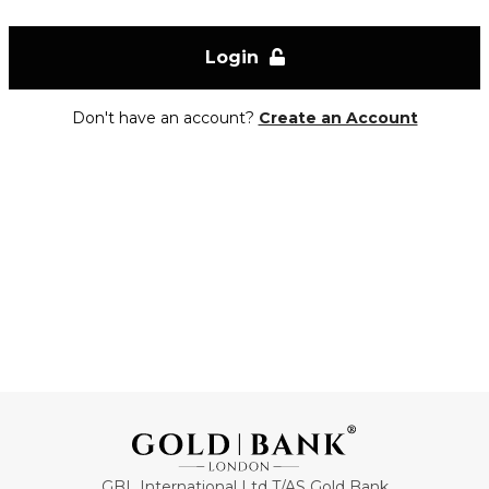
Login
Don't have an account?
Create an Account
GBL International Ltd T/AS Gold Bank