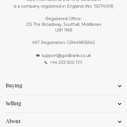
is a company registered in England (No: 15074109)
Registered Office:
215 The Broadway, Southall, Middlesex
UB1 1NB
VAT Registration: GB449836542
support@goldbank.co.uk
+44 203 500 1111
Buying
Selling
About