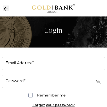
Login
Email Address*
Password*
Remember me
Forgot your password?