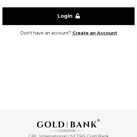
Login
Don't have an account?
Create an Account
GBL International Ltd T/AS Gold Bank