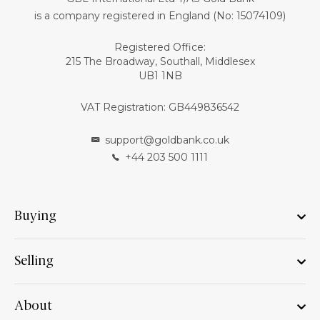
is a company registered in England (No: 15074109)
Registered Office:
215 The Broadway, Southall, Middlesex
UB1 1NB
VAT Registration: GB449836542
support@goldbank.co.uk
+44 203 500 1111
Buying
Selling
About