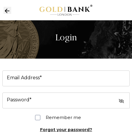
Login
Email Address*
Password*
Remember me
Forgot your password?