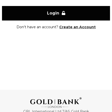
Login
Don't have an account?
Create an Account
GBL International Ltd T/AS Gold Bank