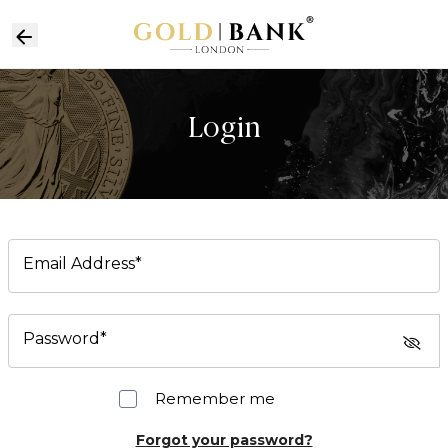
Login
Email Address*
Password*
Remember me
Forgot your password?