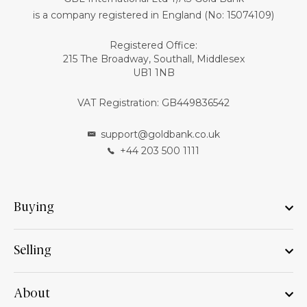
is a company registered in England (No: 15074109)
Registered Office:
215 The Broadway, Southall, Middlesex
UB1 1NB
VAT Registration: GB449836542
support@goldbank.co.uk
+44 203 500 1111
Buying
Selling
About