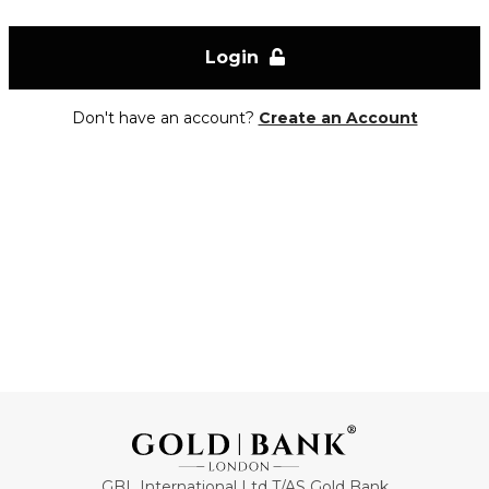
Login
Don't have an account?
Create an Account
GBL International Ltd T/AS Gold Bank