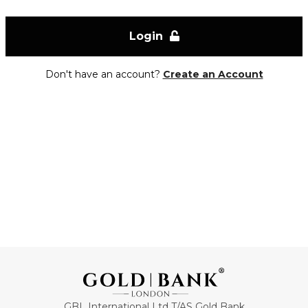
Login
Don't have an account?
Create an Account
GBL International Ltd T/AS Gold Bank