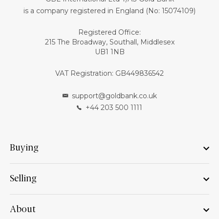
is a company registered in England (No: 15074109)
Registered Office:
215 The Broadway, Southall, Middlesex
UB1 1NB
VAT Registration: GB449836542
support@goldbank.co.uk
+44 203 500 1111
Buying
Selling
About