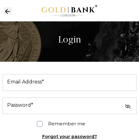
Login
Email Address*
Password*
Remember me
Forgot your password?