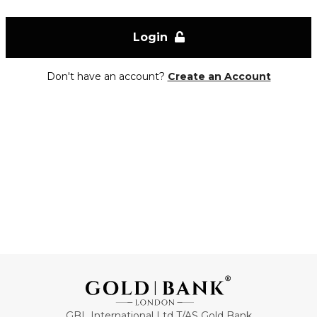
Login
Don't have an account?
Create an Account
GBL International Ltd T/AS Gold Bank