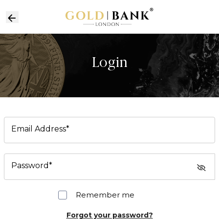
Login
Email Address*
Password*
Remember me
Forgot your password?