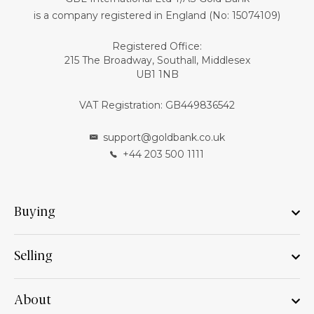
is a company registered in England (No: 15074109)
Registered Office:
215 The Broadway, Southall, Middlesex
UB1 1NB
VAT Registration: GB449836542
support@goldbank.co.uk
+44 203 500 1111
Buying
Selling
About