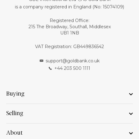
is a company registered in England (No: 15074109)
Registered Office:
215 The Broadway, Southall, Middlesex
UB1 1NB
VAT Registration: GB449836542
support@goldbank.co.uk
+44 203 500 1111
Buying
Selling
About