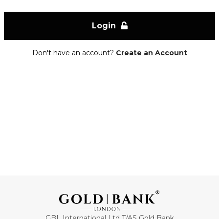
Login
Don't have an account?
Create an Account
GBL International Ltd T/AS Gold Bank