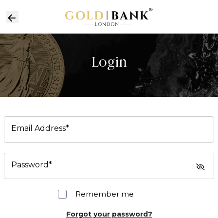
Login
Email Address*
Password*
Remember me
Forgot your password?