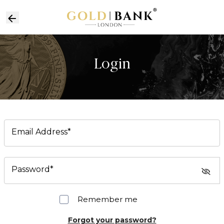
Login
Email Address*
Password*
Remember me
Forgot your password?