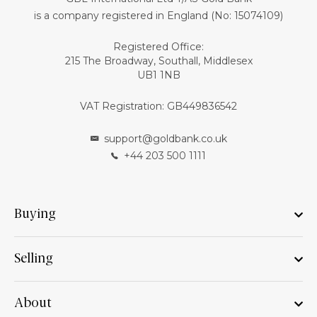
is a company registered in England (No: 15074109)
Registered Office:
215 The Broadway, Southall, Middlesex
UB1 1NB
VAT Registration: GB449836542
support@goldbank.co.uk
+44 203 500 1111
Buying
Selling
About