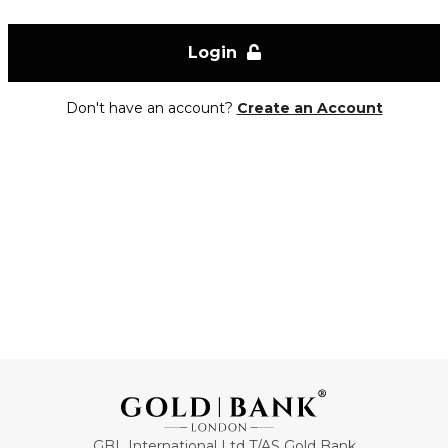
Login
Don't have an account?
Create an Account
GBL International Ltd T/AS Gold Bank