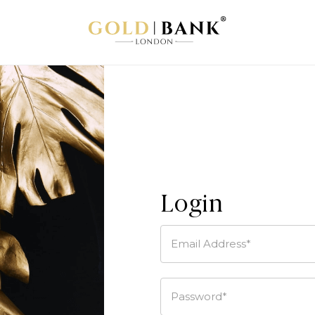
Login
Email Address*
Password*