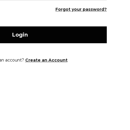
Forgot your password?
Login
 an account?
Create an Account