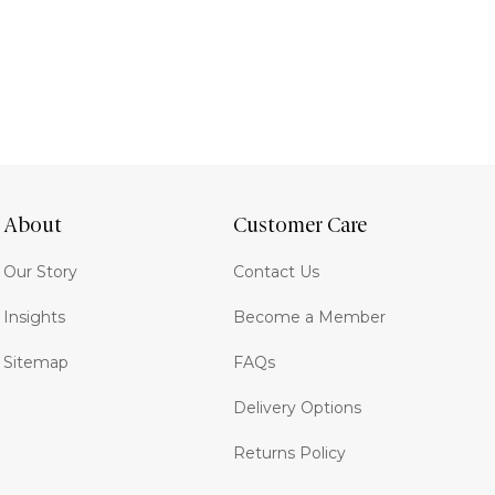
About
Customer Care
Our Story
Contact Us
Insights
Become a Member
Sitemap
FAQs
Delivery Options
Returns Policy