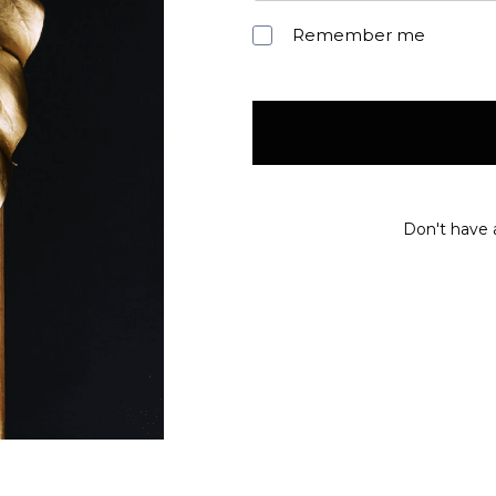
Remember me
Don't have