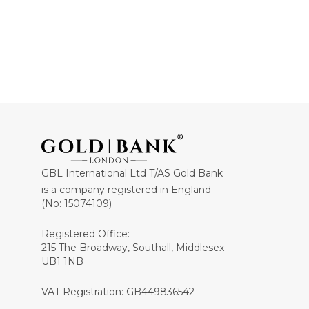
GBL International Ltd T/AS Gold Bank
is a company registered in England
(No: 15074109)
Registered Office:
215 The Broadway, Southall, Middlesex
UB1 1NB
VAT Registration: GB449836542