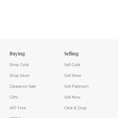
Buying
Selling
Shop Gold
Sell Gold
Shop Silver
Sell Silver
Clearance Sale
Sell Platinum
Gifts
Sell Now
VAT Free
Click & Drop