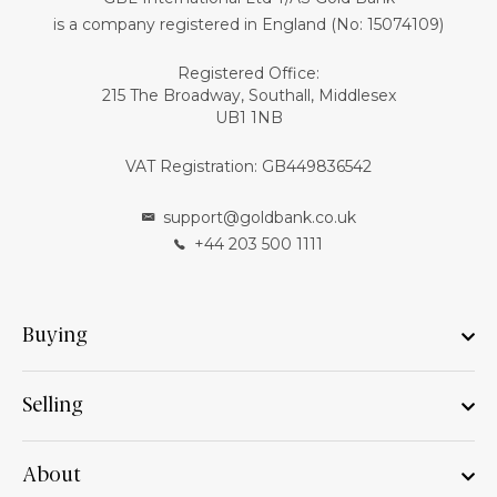
is a company registered in England (No: 15074109)
Registered Office:
215 The Broadway, Southall, Middlesex
UB1 1NB
VAT Registration: GB449836542
support@goldbank.co.uk
+44 203 500 1111
Buying
Selling
About