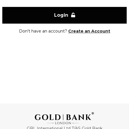
Login
Don't have an account?
Create an Account
GBL International Ltd T/AS Gold Bank