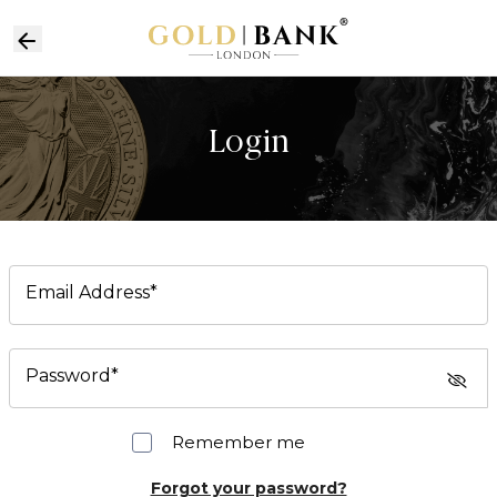
Login
Email Address*
Password*
Remember me
Forgot your password?