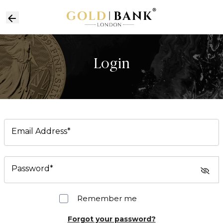
Login
Email Address*
Password*
Remember me
Forgot your password?