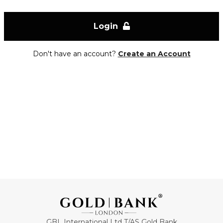
Login
Don't have an account?
Create an Account
GBL International Ltd T/AS Gold Bank