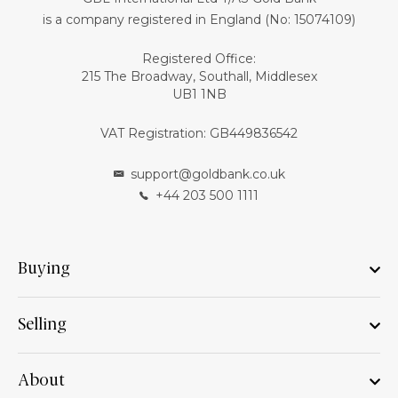
is a company registered in England (No: 15074109)
Registered Office:
215 The Broadway, Southall, Middlesex
UB1 1NB
VAT Registration: GB449836542
support@goldbank.co.uk
+44 203 500 1111
Buying
Selling
About