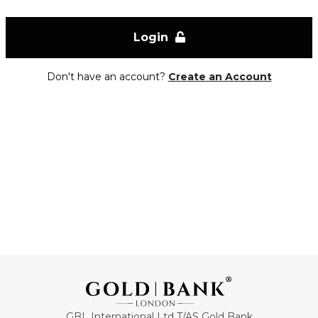
Login
Don't have an account?
Create an Account
GBL International Ltd T/AS Gold Bank