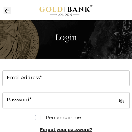
Login
Email Address*
Password*
Remember me
Forgot your password?