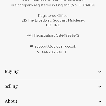
is a company registered in England (No: 15074109)
Registered Office:
215 The Broadway, Southall, Middlesex
UB1 1NB
VAT Registration: GB449836542
support@goldbank.co.uk
+44 203 500 1111
Buying
Selling
About