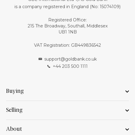
is a company registered in England (No: 15074109)
Registered Office:
215 The Broadway, Southall, Middlesex
UB1 1NB
VAT Registration: GB449836542
support@goldbank.co.uk
+44 203 500 1111
Buying
Selling
About