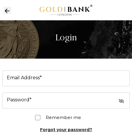
Login
Email Address*
Password*
Remember me
Forgot your password?