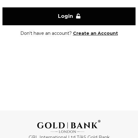
Login
Don't have an account?
Create an Account
GBL International Ltd T/AS Gold Bank