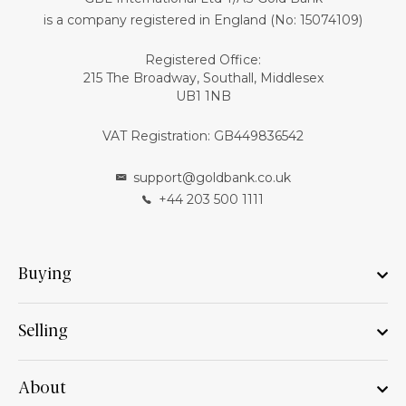
is a company registered in England (No: 15074109)
Registered Office:
215 The Broadway, Southall, Middlesex
UB1 1NB
VAT Registration: GB449836542
support@goldbank.co.uk
+44 203 500 1111
Buying
Selling
About