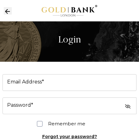
Login
Email Address*
Password*
Remember me
Forgot your password?