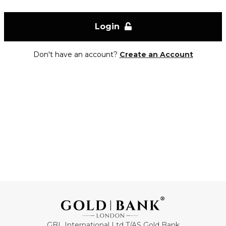
Login
Don't have an account?
Create an Account
GBL International Ltd T/AS Gold Bank