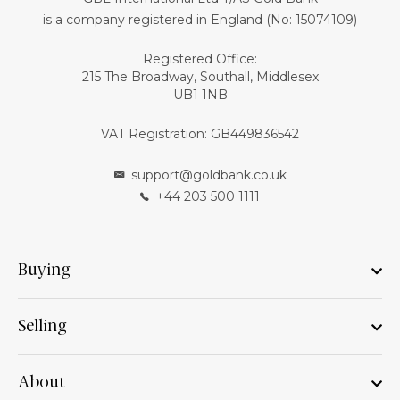
is a company registered in England (No: 15074109)
Registered Office:
215 The Broadway, Southall, Middlesex
UB1 1NB
VAT Registration: GB449836542
support@goldbank.co.uk
+44 203 500 1111
Buying
Selling
About