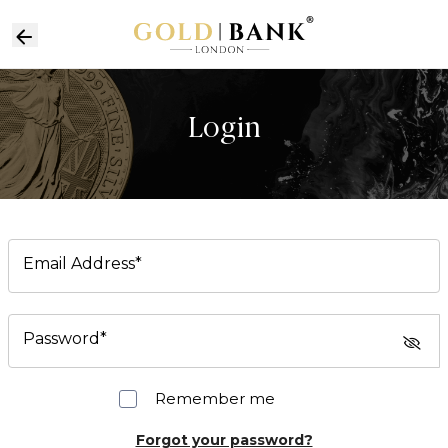
Login
Email Address*
Password*
Remember me
Forgot your password?