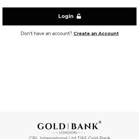
Login
Don't have an account?
Create an Account
GBL International Ltd T/AS Gold Bank