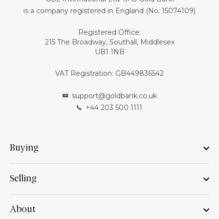
is a company registered in England (No: 15074109)
Registered Office:
215 The Broadway, Southall, Middlesex
UB1 1NB
VAT Registration: GB449836542
support@goldbank.co.uk
+44 203 500 1111
Buying
Selling
About