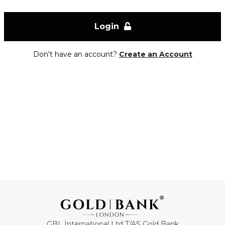
Login
Don't have an account?
Create an Account
GBL International Ltd T/AS Gold Bank