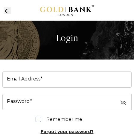
Login
Email Address*
Password*
Remember me
Forgot your password?