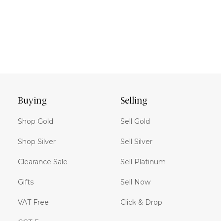
Buying
Selling
Shop Gold
Sell Gold
Shop Silver
Sell Silver
Clearance Sale
Sell Platinum
Gifts
Sell Now
VAT Free
Click & Drop