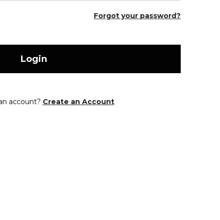
Forgot your password?
Login
 an account?
Create an Account