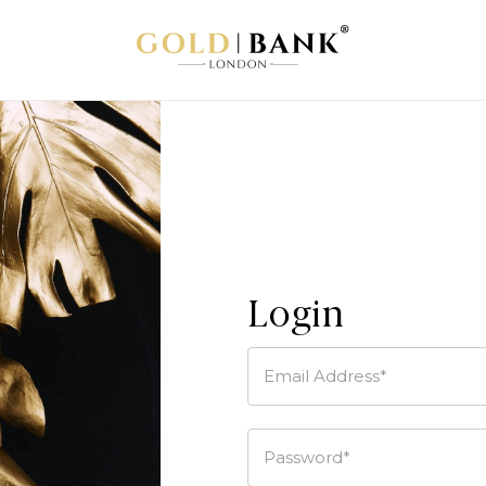
Login
Email Address*
Password*