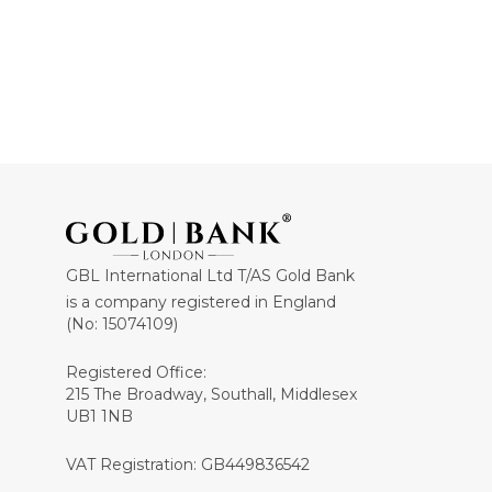
GBL International Ltd T/AS Gold Bank
is a company registered in England
(No: 15074109)
Registered Office:
215 The Broadway, Southall, Middlesex
UB1 1NB
VAT Registration: GB449836542