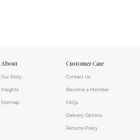
About
Customer Care
Our Story
Contact Us
Insights
Become a Member
Sitemap
FAQs
Delivery Options
Returns Policy