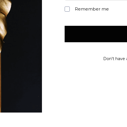
Remember me
Don't have