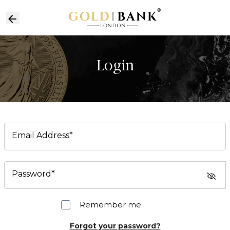
Login
Email Address*
Password*
Remember me
Forgot your password?