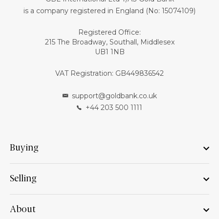
is a company registered in England (No: 15074109)
Registered Office:
215 The Broadway, Southall, Middlesex
UB1 1NB
VAT Registration: GB449836542
support@goldbank.co.uk
+44 203 500 1111
Buying
Selling
About