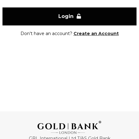
Login
Don't have an account?
Create an Account
GBL International Ltd T/AS Gold Bank