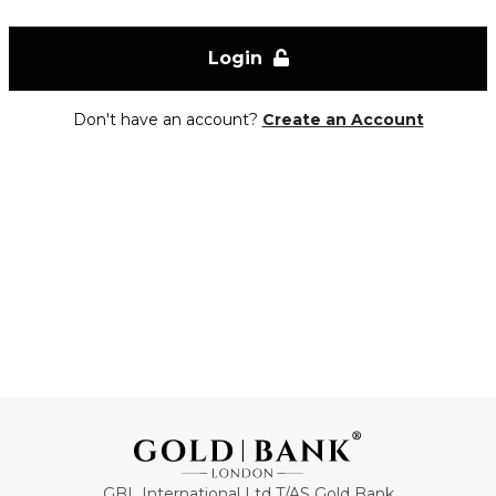
Login
Don't have an account?
Create an Account
GBL International Ltd T/AS Gold Bank