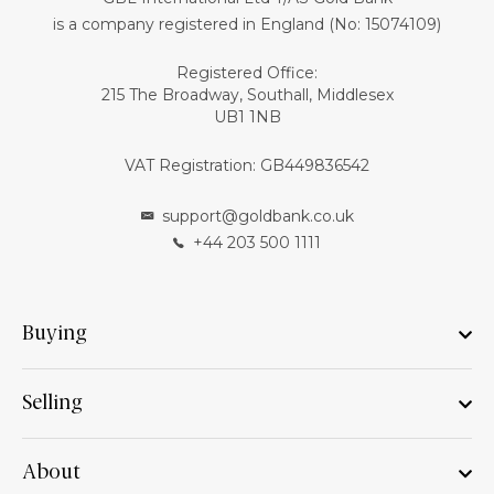
is a company registered in England (No: 15074109)
Registered Office:
215 The Broadway, Southall, Middlesex
UB1 1NB
VAT Registration: GB449836542
support@goldbank.co.uk
+44 203 500 1111
Buying
Selling
About