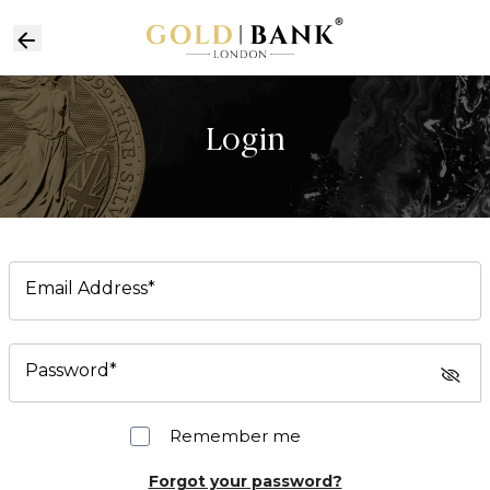
Login
Email Address*
Password*
Remember me
Forgot your password?