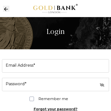
Login
Email Address*
Password*
Remember me
Forgot your password?