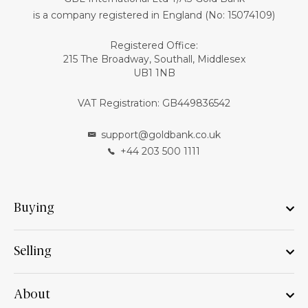
is a company registered in England (No: 15074109)
Registered Office:
215 The Broadway, Southall, Middlesex
UB1 1NB
VAT Registration: GB449836542
support@goldbank.co.uk
+44 203 500 1111
Buying
Selling
About