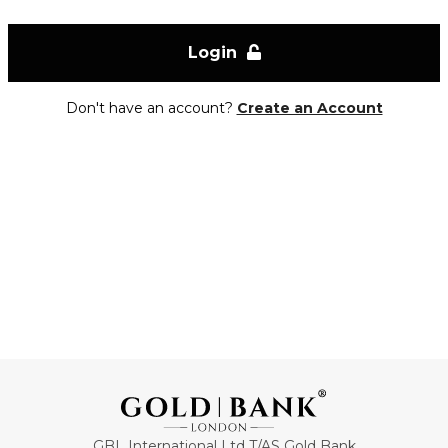
Login
Don't have an account?
Create an Account
GBL International Ltd T/AS Gold Bank