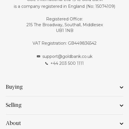
is a company registered in England (No: 15074109)
Registered Office:
215 The Broadway, Southall, Middlesex
UB1 1NB
VAT Registration: GB449836542
support@goldbank.co.uk
+44 203 500 1111
Buying
Selling
About