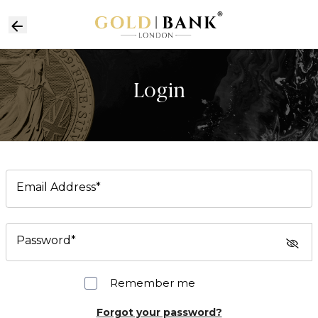
Login
Email Address*
Password*
Remember me
Forgot your password?