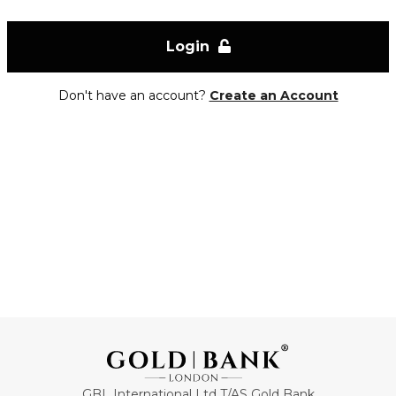
Login
Don't have an account?
Create an Account
GBL International Ltd T/AS Gold Bank