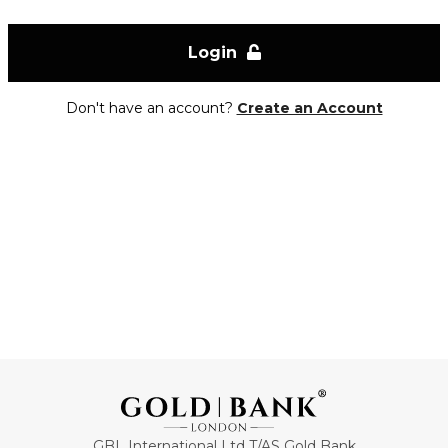
Login
Don't have an account?
Create an Account
GBL International Ltd T/AS Gold Bank