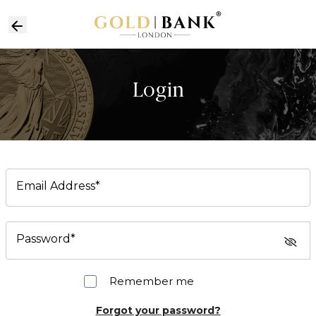
Login
Email Address*
Password*
Remember me
Forgot your password?