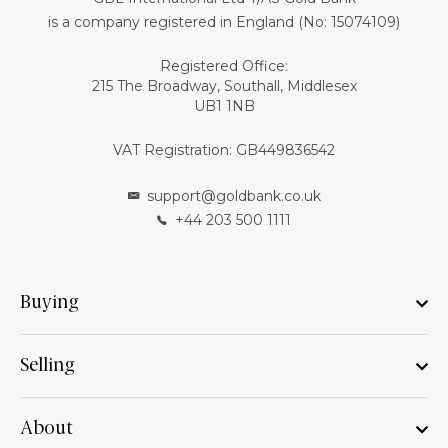
is a company registered in England (No: 15074109)
Registered Office:
215 The Broadway, Southall, Middlesex
UB1 1NB
VAT Registration: GB449836542
support@goldbank.co.uk
+44 203 500 1111
Buying
Selling
About