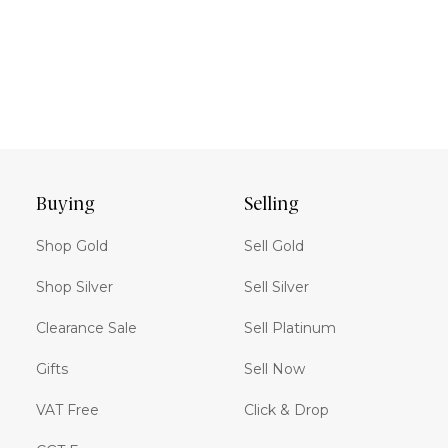
Buying
Selling
Shop Gold
Sell Gold
Shop Silver
Sell Silver
Clearance Sale
Sell Platinum
Gifts
Sell Now
VAT Free
Click & Drop