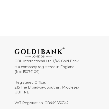
GBL International Ltd T/AS Gold Bank
is a company registered in England
(No: 15074109)
Registered Office:
215 The Broadway, Southall, Middlesex
UB1 1NB
VAT Registration: GB449836542