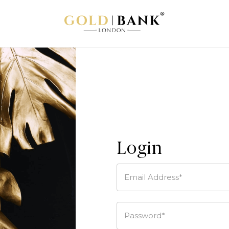
Login
Email Address*
Password*