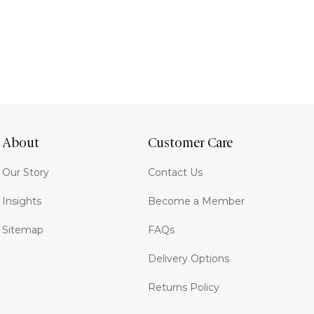
About
Customer Care
Our Story
Contact Us
Insights
Become a Member
Sitemap
FAQs
Delivery Options
Returns Policy