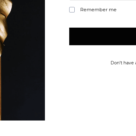
Remember me
Don't have