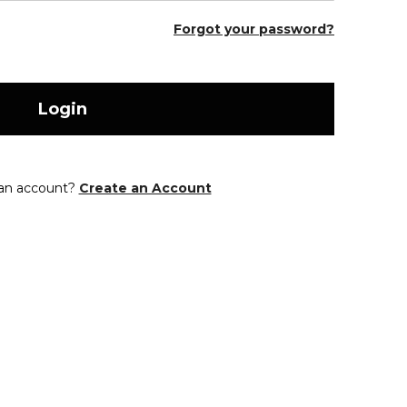
Forgot your password?
Login
 an account?
Create an Account