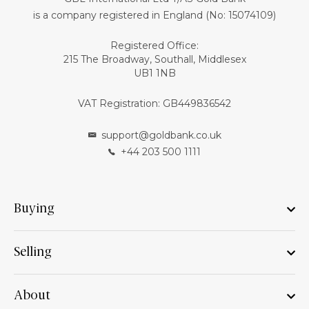
is a company registered in England (No: 15074109)
Registered Office:
215 The Broadway, Southall, Middlesex
UB1 1NB
VAT Registration: GB449836542
support@goldbank.co.uk
+44 203 500 1111
Buying
Selling
About