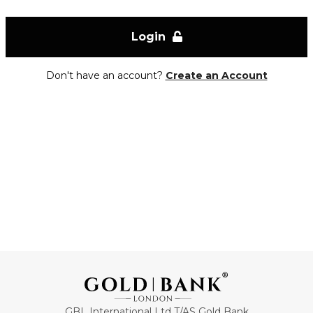
Login
Don't have an account?
Create an Account
GBL International Ltd T/AS Gold Bank