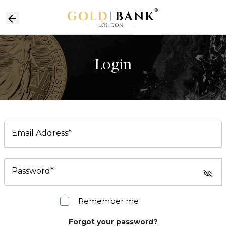
Login
Email Address*
Password*
Remember me
Forgot your password?