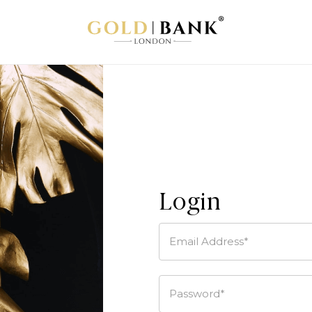
Login
Email Address*
Password*