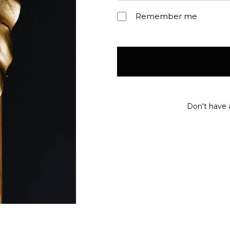
Remember me
Don't have