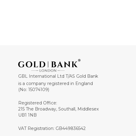
GBL International Ltd T/AS Gold Bank
is a company registered in England
(No: 15074109)
Registered Office:
215 The Broadway, Southall, Middlesex
UB1 1NB
VAT Registration: GB449836542