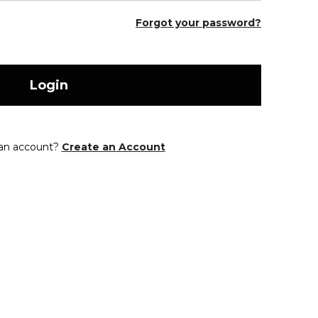
Forgot your password?
Login
 an account?
Create an Account