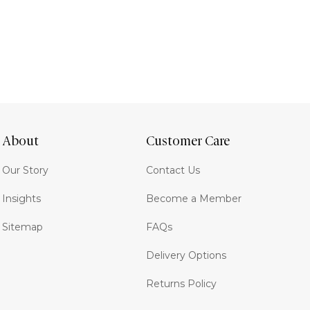
About
Customer Care
Our Story
Contact Us
Insights
Become a Member
Sitemap
FAQs
Delivery Options
Returns Policy