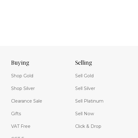
Buying
Selling
Shop Gold
Sell Gold
Shop Silver
Sell Silver
Clearance Sale
Sell Platinum
Gifts
Sell Now
VAT Free
Click & Drop