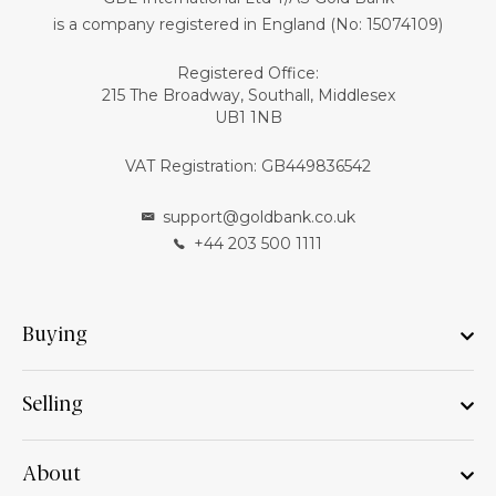
is a company registered in England (No: 15074109)
Registered Office:
215 The Broadway, Southall, Middlesex
UB1 1NB
VAT Registration: GB449836542
support@goldbank.co.uk
+44 203 500 1111
Buying
Selling
About