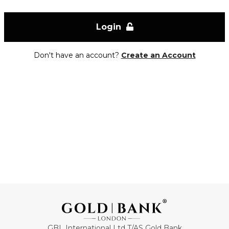
Login
Don't have an account?
Create an Account
GBL International Ltd T/AS Gold Bank