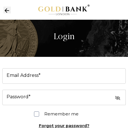
Login
Email Address*
Password*
Remember me
Forgot your password?