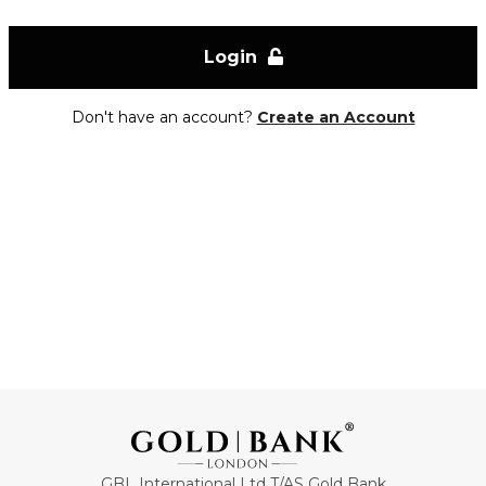
Login
Don't have an account?
Create an Account
GBL International Ltd T/AS Gold Bank