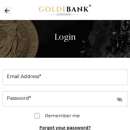
Login
Email Address*
Password*
Remember me
Forgot your password?