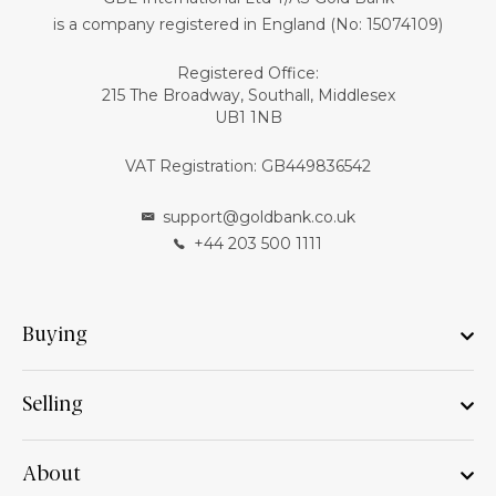
is a company registered in England (No: 15074109)
Registered Office:
215 The Broadway, Southall, Middlesex
UB1 1NB
VAT Registration: GB449836542
support@goldbank.co.uk
+44 203 500 1111
Buying
Selling
About