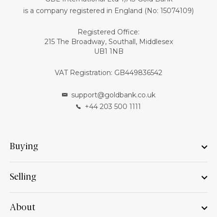
is a company registered in England (No: 15074109)
Registered Office:
215 The Broadway, Southall, Middlesex
UB1 1NB
VAT Registration: GB449836542
support@goldbank.co.uk
+44 203 500 1111
Buying
Selling
About