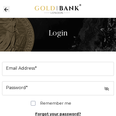
Login
Email Address*
Password*
Remember me
Forgot your password?