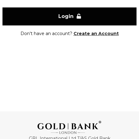
Login
Don't have an account?
Create an Account
GBL International Ltd T/AS Gold Bank