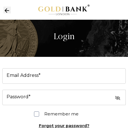
Login
Email Address*
Password*
Remember me
Forgot your password?