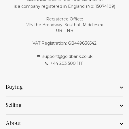
is a company registered in England (No: 15074109)
Registered Office:
215 The Broadway, Southall, Middlesex
UB1 1NB
VAT Registration: GB449836542
support@goldbank.co.uk
+44 203 500 1111
Buying
Selling
About