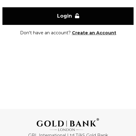
Login
Don't have an account?
Create an Account
GBL International Ltd T/AS Gold Bank