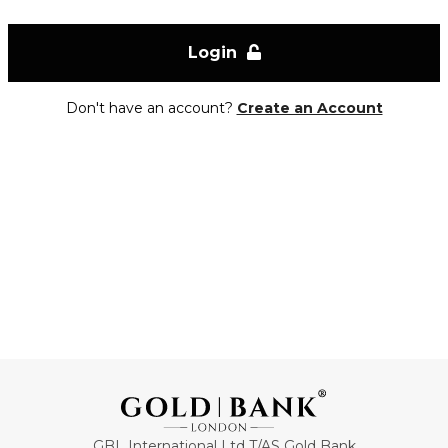
Login
Don't have an account?
Create an Account
GBL International Ltd T/AS Gold Bank