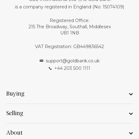
is a company registered in England (No: 15074109)
Registered Office:
215 The Broadway, Southall, Middlesex
UB1 1NB
VAT Registration: GB449836542
support@goldbank.co.uk
+44 203 500 1111
Buying
Selling
About