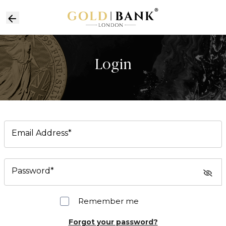
Login
Email Address*
Password*
Remember me
Forgot your password?