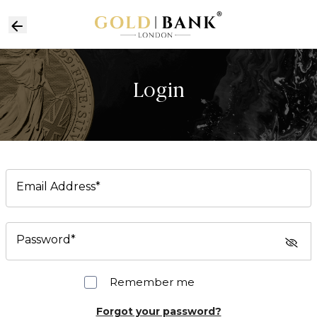
Login
Email Address*
Password*
Remember me
Forgot your password?