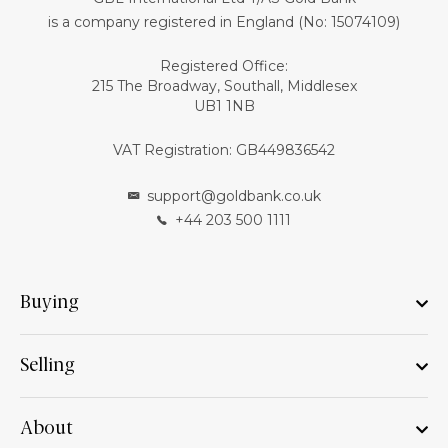
is a company registered in England (No: 15074109)
Registered Office:
215 The Broadway, Southall, Middlesex
UB1 1NB
VAT Registration: GB449836542
support@goldbank.co.uk
+44 203 500 1111
Buying
Selling
About