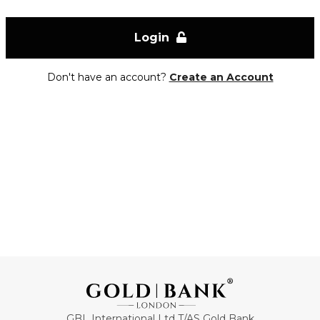
Login
Don't have an account?
Create an Account
GBL International Ltd T/AS Gold Bank