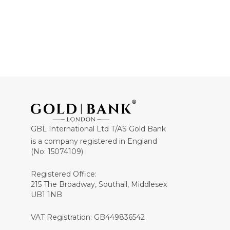
GBL International Ltd T/AS Gold Bank
is a company registered in England
(No: 15074109)
Registered Office:
215 The Broadway, Southall, Middlesex
UB1 1NB
VAT Registration: GB449836542