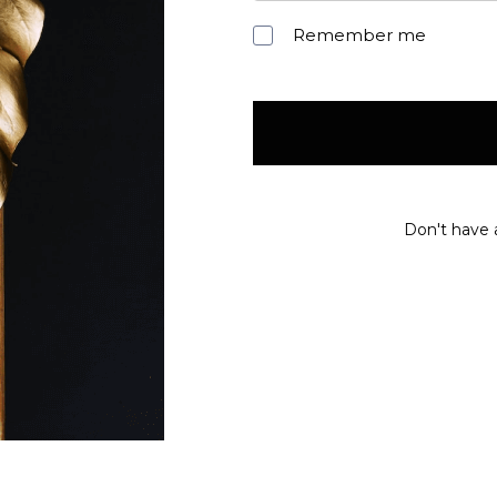
Remember me
Don't have