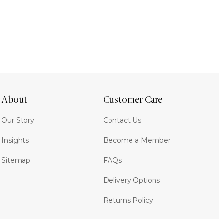
About
Customer Care
Our Story
Contact Us
Insights
Become a Member
Sitemap
FAQs
Delivery Options
Returns Policy