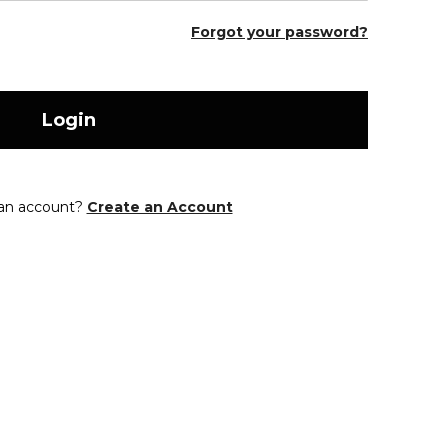
Forgot your password?
Login
 an account?
Create an Account