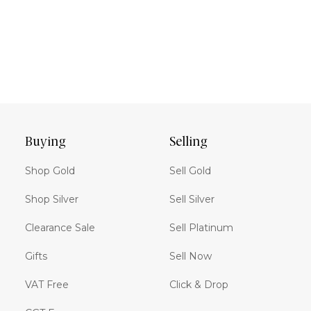
Buying
Selling
Shop Gold
Sell Gold
Shop Silver
Sell Silver
Clearance Sale
Sell Platinum
Gifts
Sell Now
VAT Free
Click & Drop