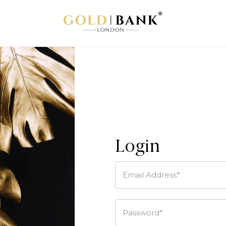
Login
Email Address*
Password*