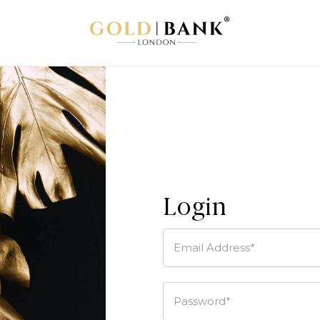
Login
Email Address*
Password*