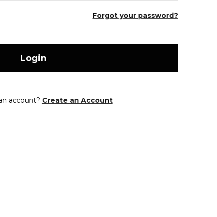
Forgot your password?
Login
 an account?
Create an Account