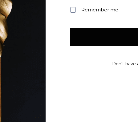
Remember me
Don't have