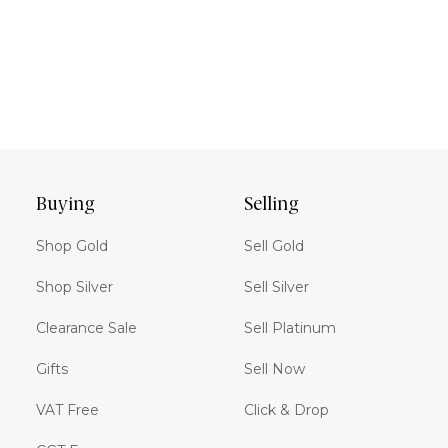
Buying
Selling
Shop Gold
Sell Gold
Shop Silver
Sell Silver
Clearance Sale
Sell Platinum
Gifts
Sell Now
VAT Free
Click & Drop