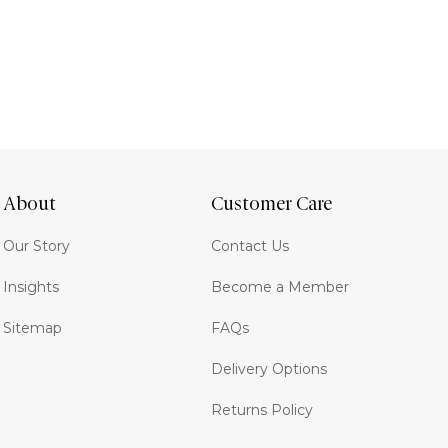
About
Customer Care
Our Story
Contact Us
Insights
Become a Member
Sitemap
FAQs
Delivery Options
Returns Policy