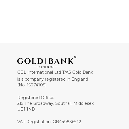
GBL International Ltd T/AS Gold Bank
is a company registered in England
(No: 15074109)
Registered Office:
215 The Broadway, Southall, Middlesex
UB1 1NB
VAT Registration: GB449836542