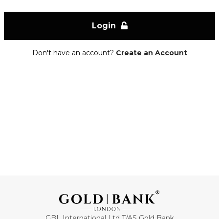
Login
Don't have an account?
Create an Account
GBL International Ltd T/AS Gold Bank