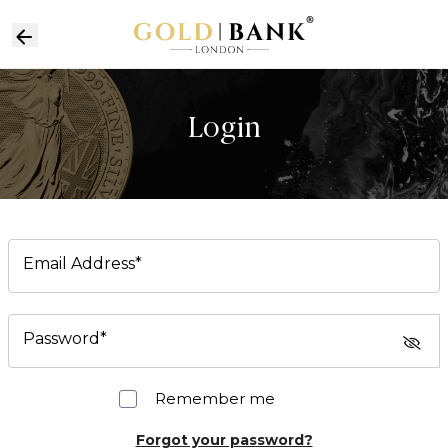
Login
Email Address*
Password*
Remember me
Forgot your password?