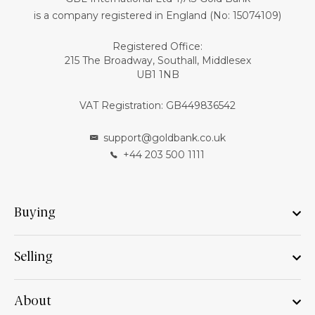
is a company registered in England (No: 15074109)
Registered Office:
215 The Broadway, Southall, Middlesex
UB1 1NB
VAT Registration: GB449836542
support@goldbank.co.uk
+44 203 500 1111
Buying
Selling
About