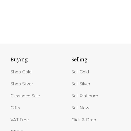
Buying
Selling
Shop Gold
Sell Gold
Shop Silver
Sell Silver
Clearance Sale
Sell Platinum
Gifts
Sell Now
VAT Free
Click & Drop