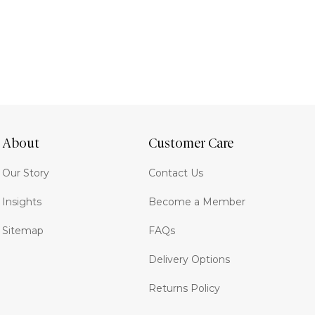
About
Customer Care
Our Story
Contact Us
Insights
Become a Member
Sitemap
FAQs
Delivery Options
Returns Policy