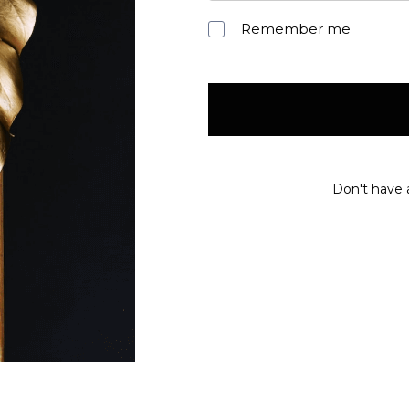
Remember me
Don't have