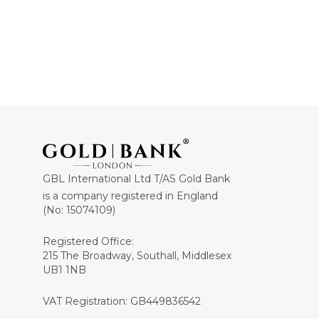
GBL International Ltd T/AS Gold Bank
is a company registered in England
(No: 15074109)
Registered Office:
215 The Broadway, Southall, Middlesex
UB1 1NB
VAT Registration: GB449836542