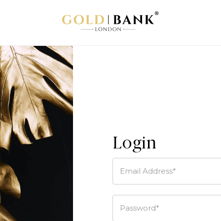
Login
Email Address*
Password*