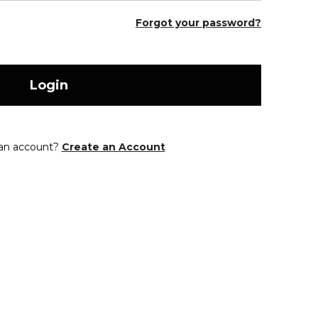
Forgot your password?
Login
 an account?
Create an Account