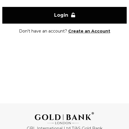
Login
Don't have an account?
Create an Account
GBL International Ltd T/AS Gold Bank