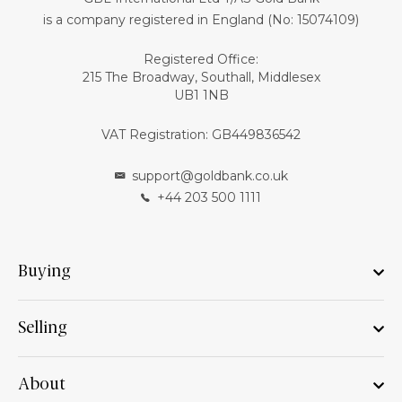
is a company registered in England (No: 15074109)
Registered Office:
215 The Broadway, Southall, Middlesex
UB1 1NB
VAT Registration: GB449836542
support@goldbank.co.uk
+44 203 500 1111
Buying
Selling
About