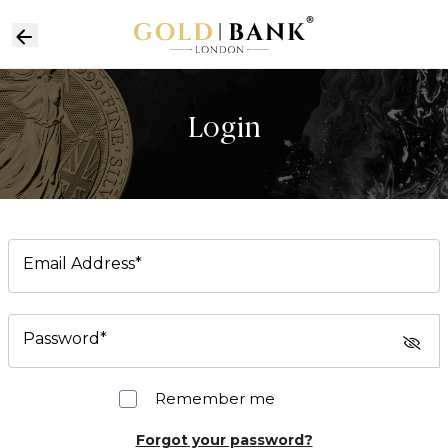
Login
Email Address*
Password*
Remember me
Forgot your password?