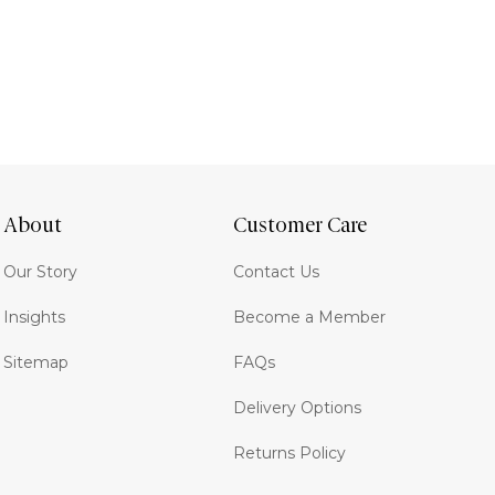
About
Customer Care
Our Story
Contact Us
Insights
Become a Member
Sitemap
FAQs
Delivery Options
Returns Policy