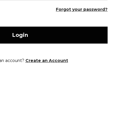
Forgot your password?
Login
 an account?
Create an Account