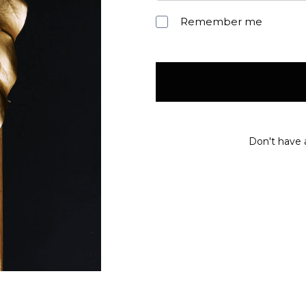
Remember me
Don't have