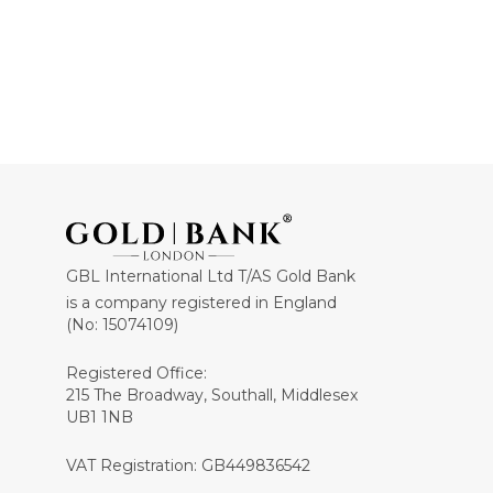
GBL International Ltd T/AS Gold Bank
is a company registered in England
(No: 15074109)
Registered Office:
215 The Broadway, Southall, Middlesex
UB1 1NB
VAT Registration: GB449836542