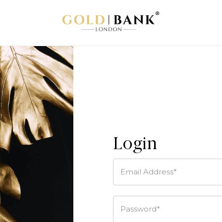
Login
Email Address*
Password*