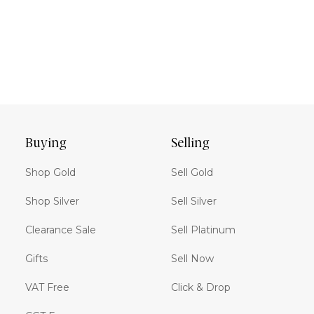
Buying
Selling
Shop Gold
Sell Gold
Shop Silver
Sell Silver
Clearance Sale
Sell Platinum
Gifts
Sell Now
VAT Free
Click & Drop