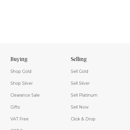
Buying
Selling
Shop Gold
Sell Gold
Shop Silver
Sell Silver
Clearance Sale
Sell Platinum
Gifts
Sell Now
VAT Free
Click & Drop