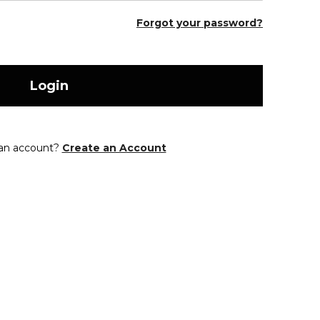
Forgot your password?
Login
 an account?
Create an Account