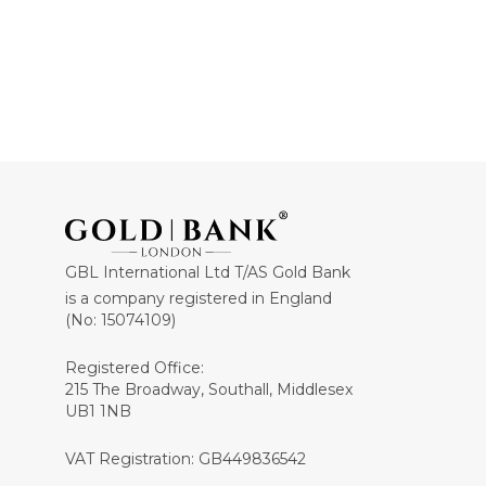
GBL International Ltd T/AS Gold Bank
is a company registered in England
(No: 15074109)
Registered Office:
215 The Broadway, Southall, Middlesex
UB1 1NB
VAT Registration: GB449836542