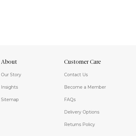
About
Customer Care
Our Story
Contact Us
Insights
Become a Member
Sitemap
FAQs
Delivery Options
Returns Policy