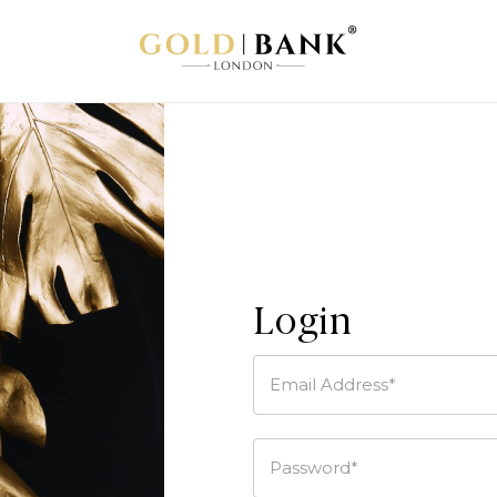
Login
Email Address*
Password*