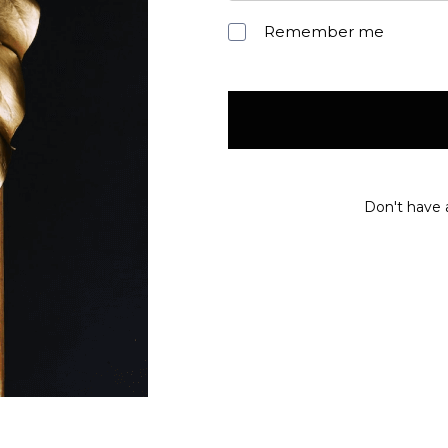
Remember me
Don't have