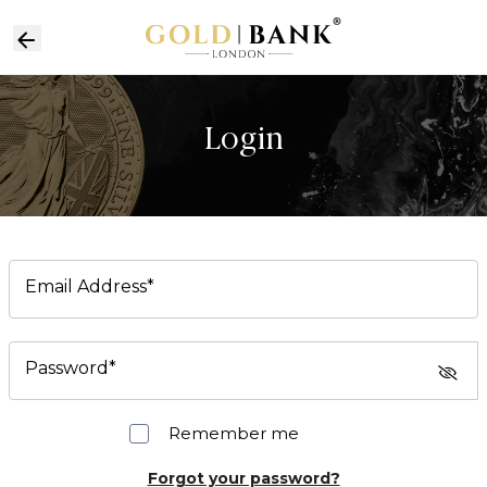
Login
Email Address*
Password*
Remember me
Forgot your password?