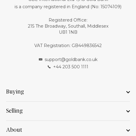
is a company registered in England (No: 15074109)
Registered Office:
215 The Broadway, Southall, Middlesex
UB1 1NB
VAT Registration: GB449836542
support@goldbank.co.uk
+44 203 500 1111
Buying
Selling
About