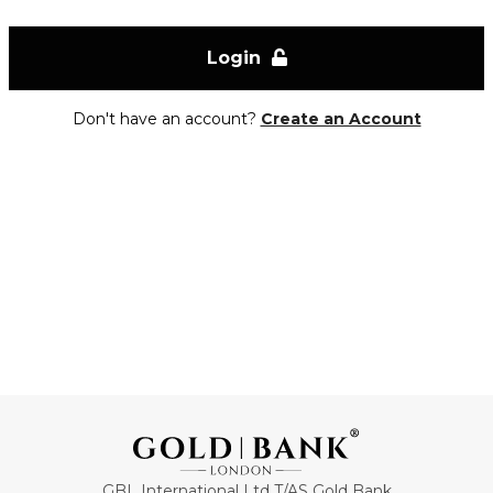
Login
Don't have an account?
Create an Account
GBL International Ltd T/AS Gold Bank