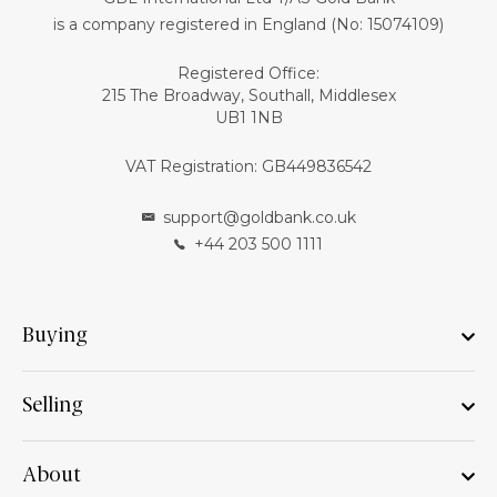
is a company registered in England (No: 15074109)
Registered Office:
215 The Broadway, Southall, Middlesex
UB1 1NB
VAT Registration: GB449836542
support@goldbank.co.uk
+44 203 500 1111
Buying
Selling
About