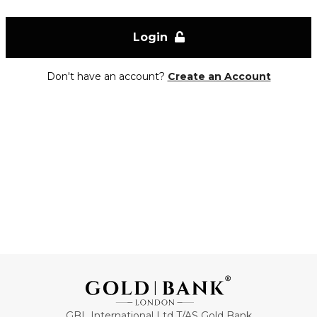
Login
Don't have an account?
Create an Account
GBL International Ltd T/AS Gold Bank