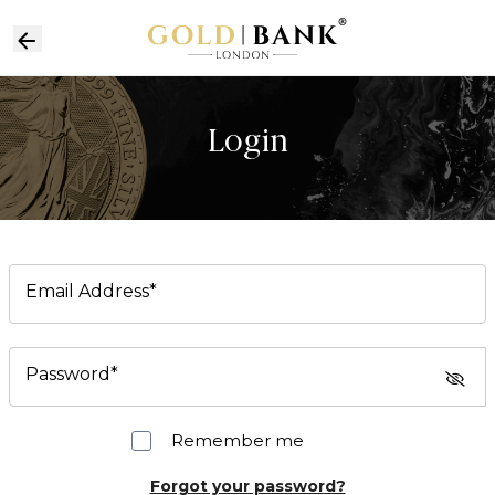
Login
Email Address*
Password*
Remember me
Forgot your password?