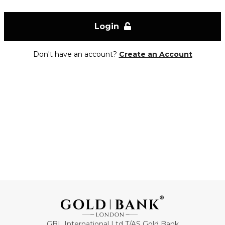
Login
Don't have an account?
Create an Account
GBL International Ltd T/AS Gold Bank