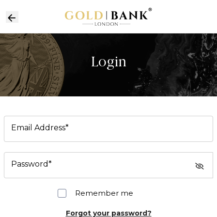
Login
Email Address*
Password*
Remember me
Forgot your password?