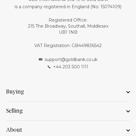
is a company registered in England (No: 15074109)
Registered Office:
215 The Broadway, Southall, Middlesex
UB1 1NB
VAT Registration: GB449836542
support@goldbank.co.uk
+44 203 500 1111
Buying
Selling
About