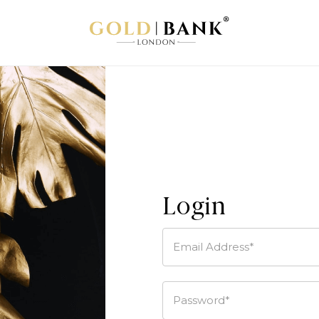
Login
Email Address*
Password*