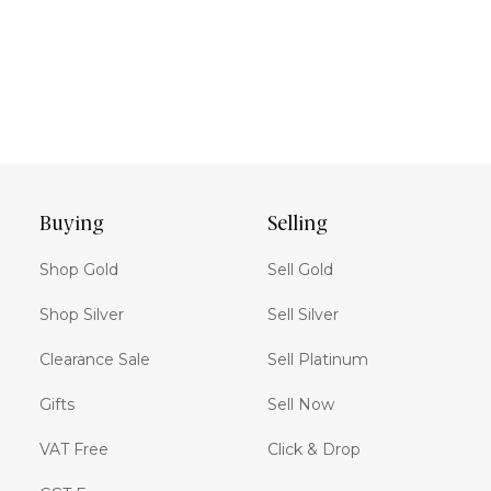
Buying
Selling
Shop Gold
Sell Gold
Shop Silver
Sell Silver
Clearance Sale
Sell Platinum
Gifts
Sell Now
VAT Free
Click & Drop