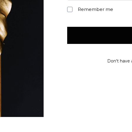
Remember me
Don't have