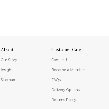
About
Customer Care
Our Story
Contact Us
Insights
Become a Member
Sitemap
FAQs
Delivery Options
Returns Policy