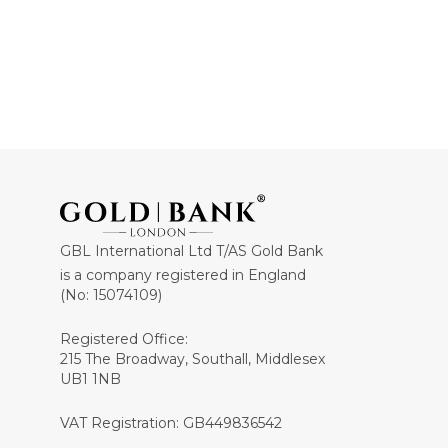
GBL International Ltd T/AS Gold Bank
is a company registered in England
(No: 15074109)
Registered Office:
215 The Broadway, Southall, Middlesex
UB1 1NB
VAT Registration: GB449836542