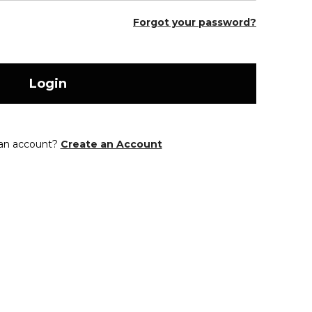
Forgot your password?
Login
 an account?
Create an Account