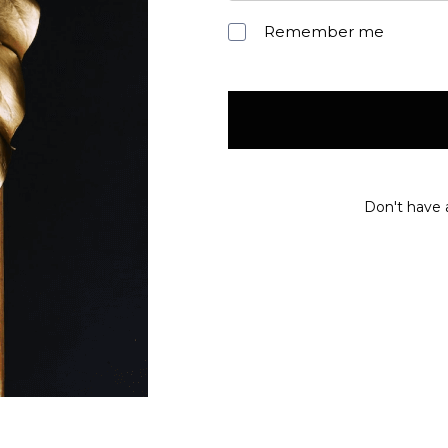
Remember me
Don't have