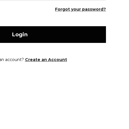
Forgot your password?
Login
 an account?
Create an Account