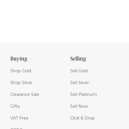
Buying
Selling
Shop Gold
Sell Gold
Shop Silver
Sell Silver
Clearance Sale
Sell Platinum
Gifts
Sell Now
VAT Free
Click & Drop