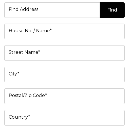
Find Address
Find
House No. / Name*
Street Name*
City*
Postal/Zip Code*
Country*