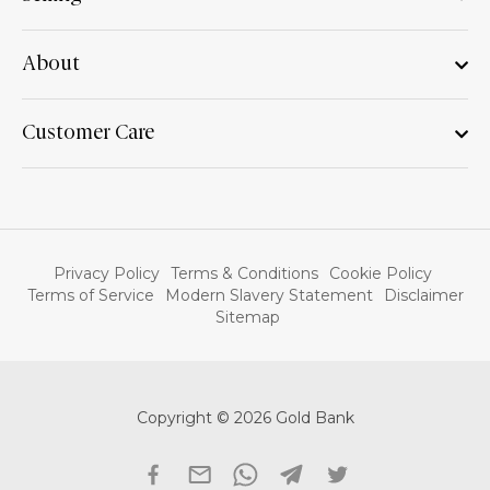
About
Customer Care
Privacy Policy
Terms & Conditions
Cookie Policy
Terms of Service
Modern Slavery Statement
Disclaimer
Sitemap
Copyright © 2026 Gold Bank