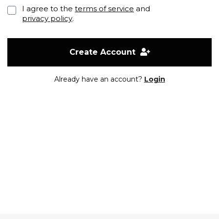
I agree to the
terms of service
and
privacy policy
.
Create Account
Already have an account?
Login