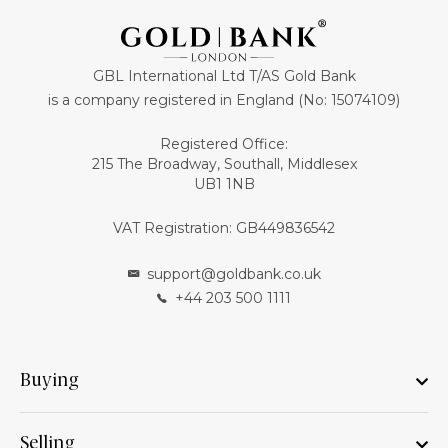
GBL International Ltd T/AS Gold Bank
is a company registered in England (No: 15074109)
Registered Office:
215 The Broadway, Southall, Middlesex
UB1 1NB
VAT Registration: GB449836542
support@goldbank.co.uk
+44 203 500 1111
Buying
Selling