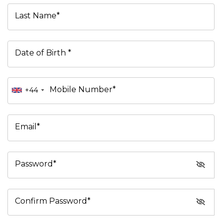
Last Name*
Date of Birth *
Mobile Number*
+44
Email*
Password*
Confirm Password*