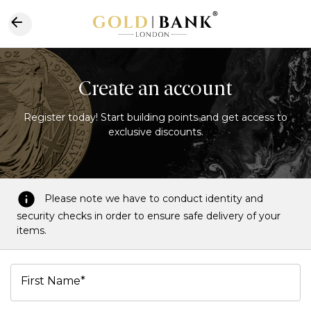
Create an account
Register today! Start building points and get access to
exclusive discounts.
Please note we have to conduct identity and
security checks in order to ensure safe delivery of your
items.
First Name*