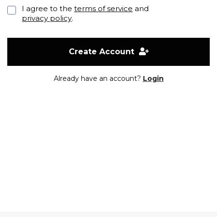
I agree to the
terms of service
and
privacy policy
.
Create Account
Already have an account?
Login