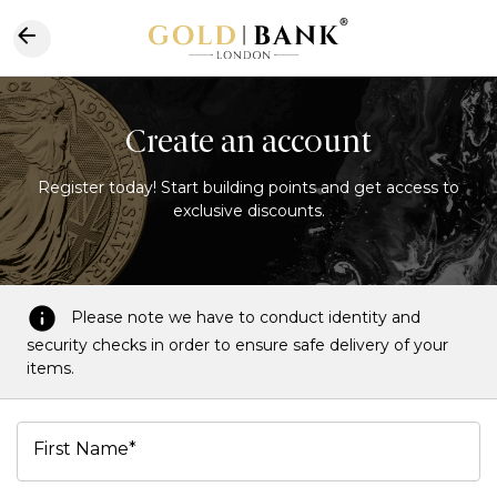
Create an account
Register today! Start building points and get access to
exclusive discounts.
Please note we have to conduct identity and
security checks in order to ensure safe delivery of your
items.
First Name*