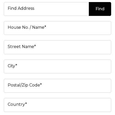
Find Address
Find
House No. / Name*
Street Name*
City*
Postal/Zip Code*
Country*