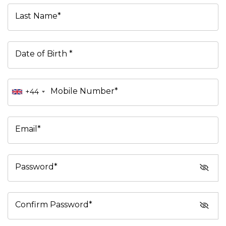
Last Name*
Date of Birth *
Mobile Number*
+44
Email*
Password*
Confirm Password*