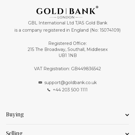
GBL International Ltd T/AS Gold Bank
is a company registered in England (No: 15074109)
Registered Office:
215 The Broadway, Southall, Middlesex
UB1 1NB
VAT Registration: GB449836542
support@goldbank.co.uk
+44 203 500 1111
Buying
Selling