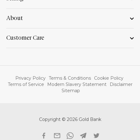
About
Customer Care
Privacy Policy
Terms & Conditions
Cookie Policy
Terms of Service
Modern Slavery Statement
Disclaimer
Sitemap
Copyright © 2026 Gold Bank